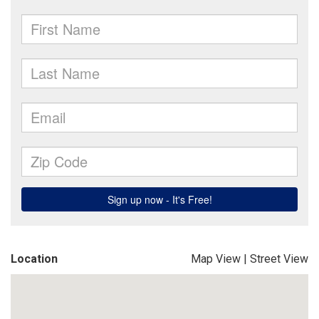
Location
Map View
|
Street View