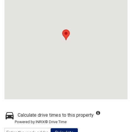
Calculate drive times to this property
Powered by INRIX® Drive Time