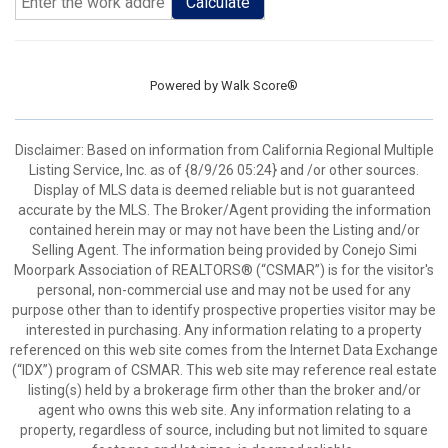
Calculate
Powered by
Walk Score®
Disclaimer: Based on information from California Regional Multiple
Listing Service, Inc. as of {8/9/26 05:24} and /or other sources.
Display of MLS data is deemed reliable but is not guaranteed
accurate by the MLS. The Broker/Agent providing the information
contained herein may or may not have been the Listing and/or
Selling Agent. The information being provided by Conejo Simi
Moorpark Association of REALTORS® (“CSMAR”) is for the visitor's
personal, non-commercial use and may not be used for any
purpose other than to identify prospective properties visitor may be
interested in purchasing. Any information relating to a property
referenced on this web site comes from the Internet Data Exchange
(“IDX”) program of CSMAR. This web site may reference real estate
listing(s) held by a brokerage firm other than the broker and/or
agent who owns this web site. Any information relating to a
property, regardless of source, including but not limited to square