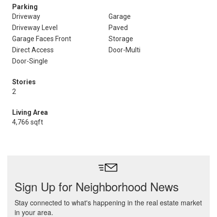
Parking
Driveway
Garage
Driveway Level
Paved
Garage Faces Front
Storage
Direct Access
Door-Multi
Door-Single
Stories
2
Living Area
4,766 sqft