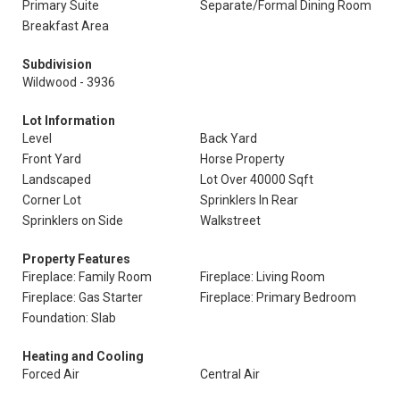
Primary Suite
Separate/Formal Dining Room
Breakfast Area
Subdivision
Wildwood - 3936
Lot Information
Level
Back Yard
Front Yard
Horse Property
Landscaped
Lot Over 40000 Sqft
Corner Lot
Sprinklers In Rear
Sprinklers on Side
Walkstreet
Property Features
Fireplace: Family Room
Fireplace: Living Room
Fireplace: Gas Starter
Fireplace: Primary Bedroom
Foundation: Slab
Heating and Cooling
Forced Air
Central Air