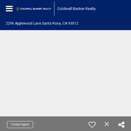
Coldwell Banker Realty
2296 Applewood Lane Santa Rosa, CA 93012
Contact agent