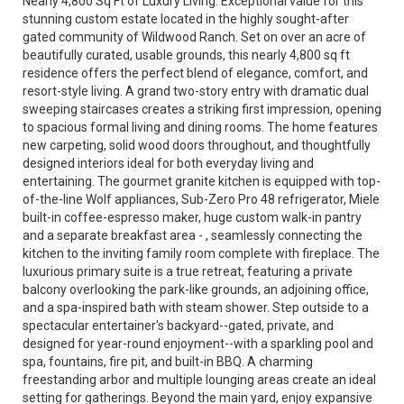
Nearly 4,800 Sq Ft of Luxury Living. Exceptional value for this
stunning custom estate located in the highly sought-after
gated community of Wildwood Ranch. Set on over an acre of
beautifully curated, usable grounds, this nearly 4,800 sq ft
residence offers the perfect blend of elegance, comfort, and
resort-style living. A grand two-story entry with dramatic dual
sweeping staircases creates a striking first impression, opening
to spacious formal living and dining rooms. The home features
new carpeting, solid wood doors throughout, and thoughtfully
designed interiors ideal for both everyday living and
entertaining. The gourmet granite kitchen is equipped with top-
of-the-line Wolf appliances, Sub-Zero Pro 48 refrigerator, Miele
built-in coffee-espresso maker, huge custom walk-in pantry
and a separate breakfast area - , seamlessly connecting the
kitchen to the inviting family room complete with fireplace. The
luxurious primary suite is a true retreat, featuring a private
balcony overlooking the park-like grounds, an adjoining office,
and a spa-inspired bath with steam shower. Step outside to a
spectacular entertainer's backyard--gated, private, and
designed for year-round enjoyment--with a sparkling pool and
spa, fountains, fire pit, and built-in BBQ. A charming
freestanding arbor and multiple lounging areas create an ideal
setting for gatherings. Beyond the main yard, enjoy expansive