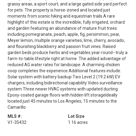
grassy areas, a sport court, and a large gated side yard perfect
for pets. The property is horse-zoned and located just
moments from scenic hiking and equestrian trails.A rare
highlight of this estate is the incredible, fully irrigated, orchard
and garden featuring an abundance of mature fruit trees
including pomegranate, peach, apple, fig, persimmon, pear,
Meyer lemon, multiple orange varieties, lime, cherry, avocado,
and flourishing blackberry and passion fruit vines. Raised
garden beds produce herbs and vegetables year-round--truly a
farm-to-table lifestyle right at home. The added advantage of
reduced AG water rates for landscape. A charming chicken
coop completes the experience.Additional features include:
Solar system with battery backup Two Level 2 (19.2 kW) EV
chargers, including bidirectional capability Video surveillance
system Three newer HVAC systems with updated ducting
Epoxy-coated garage floors with hidden lift storageIdeally
located just 45 minutes to Los Angeles, 15 minutes to the
Camarillo
MLS #:
Lot Size
V1-35432
1.16 acres