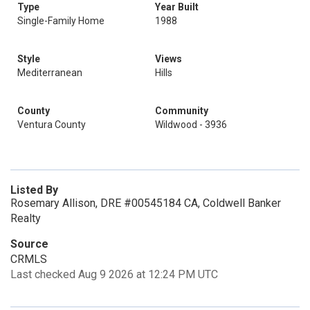
Type
Year Built
Single-Family Home
1988
Style
Views
Mediterranean
Hills
County
Community
Ventura County
Wildwood - 3936
Listed By
Rosemary Allison, DRE #00545184 CA, Coldwell Banker
Realty
Source
CRMLS
Last checked Aug 9 2026 at 12:24 PM UTC