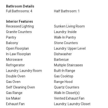
Bathroom Details
Full Bathrooms: 4
Half Bathroom: 1
Interior Features
Recessed Lighting
Sunken Living Room
Granite Counters
Laundry: Inside
Pantry
Walk-In Pantry
Balcony
Stone Counters
Open Floorplan
Laundry: Upper Level
In-Law Floorplan
Dishwasher
Microwave
Barbecue
Refrigerator
Multiple Staircases
Laundry: Laundry Room
Built-In Range
Double Oven
Gas Cooktop
Gas Oven
Range Hood
Self Cleaning Oven
Quartz Counters
Gas Range
Walk-In Closet(s)
Ice Maker
Vented Exhaust Fan
Exhaust Fan
Laundry: Laundry Closet