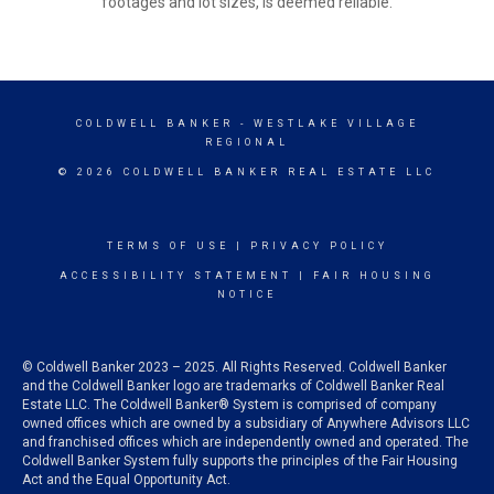
footages and lot sizes, is deemed reliable.
COLDWELL BANKER
- WESTLAKE VILLAGE
REGIONAL
© 2026 COLDWELL BANKER REAL ESTATE LLC
TERMS OF USE
|
PRIVACY POLICY
ACCESSIBILITY STATEMENT
|
FAIR HOUSING
NOTICE
© Coldwell Banker 2023 – 2025. All Rights Reserved. Coldwell Banker
and the Coldwell Banker logo are trademarks of Coldwell Banker Real
Estate LLC. The Coldwell Banker® System is comprised of company
owned offices which are owned by a subsidiary of Anywhere Advisors LLC
and franchised offices which are independently owned and operated. The
Coldwell Banker System fully supports the principles of the Fair Housing
Act and the Equal Opportunity Act.