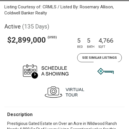
Listing Courtesy of: CRMLS / Listed By: Rosemary Allison,
Coldwell Banker Realty
Active
(135 Days)
(USD)
$2,899,000
5
5
4,766
BED
BATH
SQFT
SEE SIMILAR LISTINGS
Description
Prestigious Gated Estate on Over an Acre in Wildwood Ranch