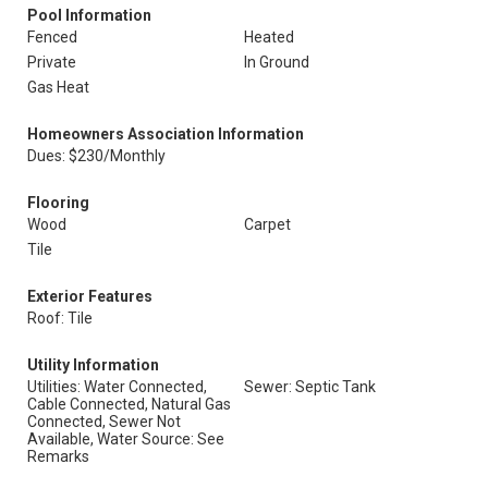
Pool Information
Fenced
Heated
Private
In Ground
Gas Heat
Homeowners Association Information
Dues: $230/Monthly
Flooring
Wood
Carpet
Tile
Exterior Features
Roof: Tile
Utility Information
Utilities: Water Connected,
Sewer: Septic Tank
Cable Connected, Natural Gas
Connected, Sewer Not
Available, Water Source: See
Remarks