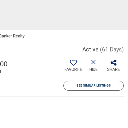
Banker Realty
1
Active
(61 Days)
700
FAVORITE
HIDE
SHARE
T
SEE SIMILAR LISTINGS