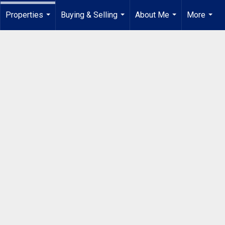
Properties
Buying & Selling
About Me
More
...
...
...
...