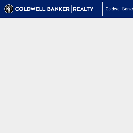
Coldwell Banke