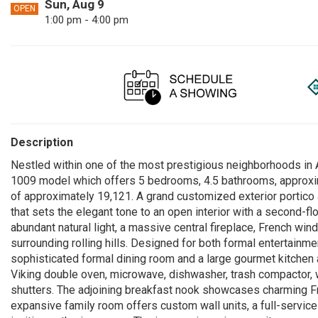
Sun, Aug 9
OPEN
1:00 pm - 4:00 pm
Description
Nestled within one of the most prestigious neighborhoods in 
1009 model which offers 5 bedrooms, 4.5 bathrooms, approxima
of approximately 19,121. A grand customized exterior portico 
that sets the elegant tone to an open interior with a second-fl
abundant natural light, a massive central fireplace, French wi
surrounding rolling hills. Designed for both formal entertainme
sophisticated formal dining room and a large gourmet kitchen a
Viking double oven, microwave, dishwasher, trash compactor, w
shutters. The adjoining breakfast nook showcases charming Fr
expansive family room offers custom wall units, a full-service 