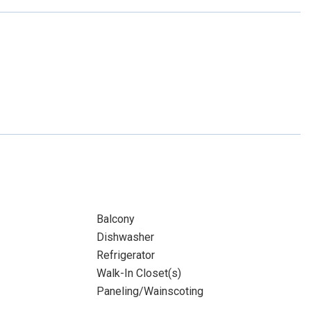
Balcony
Dishwasher
Refrigerator
Walk-In Closet(s)
Paneling/Wainscoting