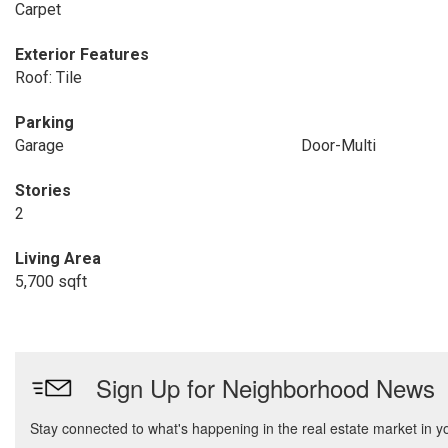
Carpet
Exterior Features
Roof: Tile
Parking
Garage
Door-Multi
Stories
2
Living Area
5,700 sqft