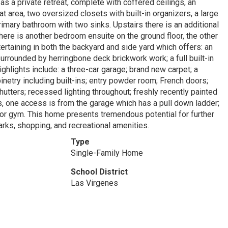
as a private retreat, complete with coffered ceilings, an
t area, two oversized closets with built-in organizers, a large
imary bathroom with two sinks. Upstairs there is an additional
here is another bedroom ensuite on the ground floor, the other
rtaining in both the backyard and side yard which offers: an
rrounded by herringbone deck brickwork work; a full built-in
ighlights include: a three-car garage; brand new carpet; a
inetry including built-ins; entry powder room; French doors;
hutters; recessed lighting throughout; freshly recently painted
eas, one access is from the garage which has a pull down ladder;
 or gym. This home presents tremendous potential for further
arks, shopping, and recreational amenities.
Type
Single-Family Home
School District
Las Virgenes