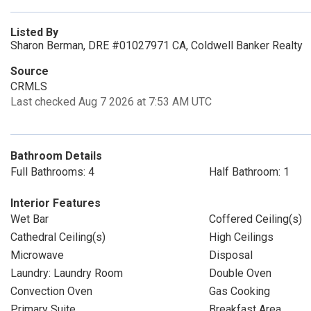
Listed By
Sharon Berman, DRE #01027971 CA, Coldwell Banker Realty
Source
CRMLS
Last checked Aug 7 2026 at 7:53 AM UTC
Bathroom Details
Full Bathrooms: 4
Half Bathroom: 1
Interior Features
Wet Bar
Coffered Ceiling(s)
Cathedral Ceiling(s)
High Ceilings
Microwave
Disposal
Laundry: Laundry Room
Double Oven
Convection Oven
Gas Cooking
Primary Suite
Breakfast Area