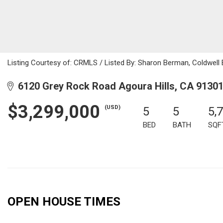
Listing Courtesy of: CRMLS / Listed By: Sharon Berman, Coldwell 
6120 Grey Rock Road Agoura Hills, CA 9130
$3,299,000
(USD)
5
5
5,
BED
BATH
SQF
OPEN HOUSE TIMES