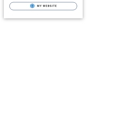
MY WEBSITE