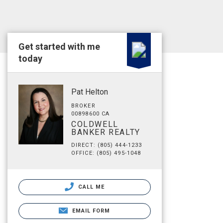
Get started with me
today
Pat Helton
BROKER
00898600 CA
COLDWELL
BANKER REALTY
DIRECT: (805) 444-1233
OFFICE: (805) 495-1048
CALL ME
EMAIL FORM