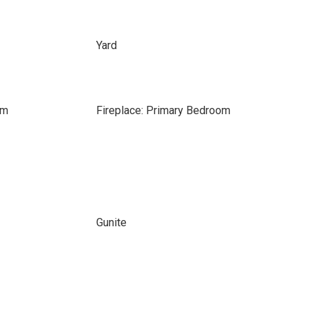
Yard
om
Fireplace: Primary Bedroom
Gunite