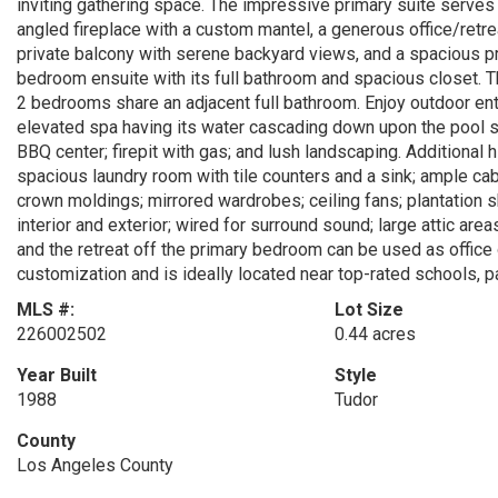
inviting gathering space. The impressive primary suite serves 
angled fireplace with a custom mantel, a generous office/retrea
private balcony with serene backyard views, and a spacious pr
bedroom ensuite with its full bathroom and spacious closet. T
2 bedrooms share an adjacent full bathroom. Enjoy outdoor ente
elevated spa having its water cascading down upon the pool su
BBQ center; firepit with gas; and lush landscaping. Additional h
spacious laundry room with tile counters and a sink; ample cab
crown moldings; mirrored wardrobes; ceiling fans; plantation s
interior and exterior; wired for surround sound; large attic ar
and the retreat off the primary bedroom can be used as office
customization and is ideally located near top-rated schools, p
MLS #:
Lot Size
226002502
0.44 acres
Year Built
Style
1988
Tudor
County
Los Angeles County