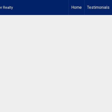
Home
Testimonials
r Realty