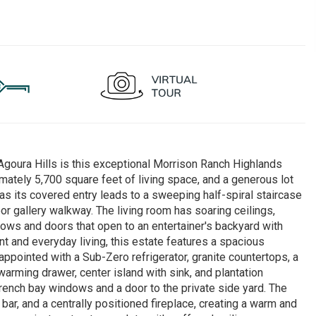
Agoura Hills is this exceptional Morrison Ranch Highlands
tely 5,700 square feet of living space, and a generous lot
as its covered entry leads to a sweeping half-spiral staircase
oor gallery walkway. The living room has soaring ceilings,
ndows and doors that open to an entertainer's backyard with
nt and everyday living, this estate features a spacious
ppointed with a Sub-Zero refrigerator, granite countertops, a
arming drawer, center island with sink, and plantation
ench bay windows and a door to the private side yard. The
bar, and a centrally positioned fireplace, creating a warm and