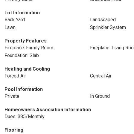
Lot Information
Back Yard
Landscaped
Lawn
Sprinkler System
Property Features
Fireplace: Family Room
Fireplace: Living Ro
Foundation: Slab
Heating and Cooling
Forced Air
Central Air
Pool Information
Private
In Ground
Homeowners Association Information
Dues: $85/Monthly
Flooring