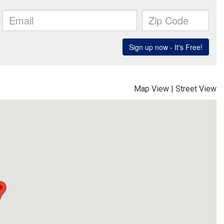
Map View
|
Street View